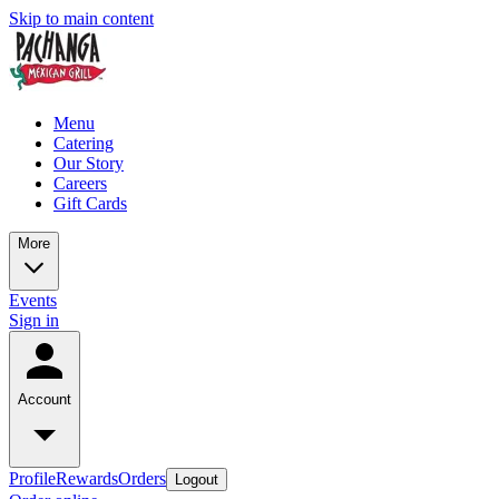
Skip to main content
Menu
Catering
Our Story
Careers
Gift Cards
More
Events
Sign in
Account
Profile
Rewards
Orders
Logout