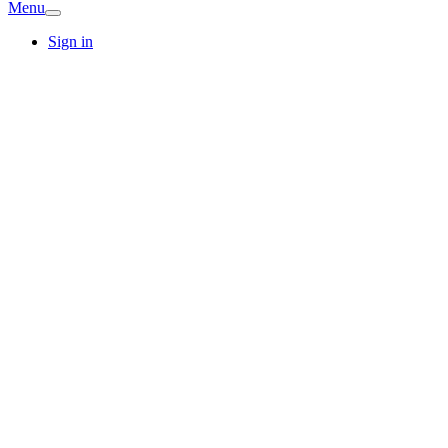
Menu
Sign in