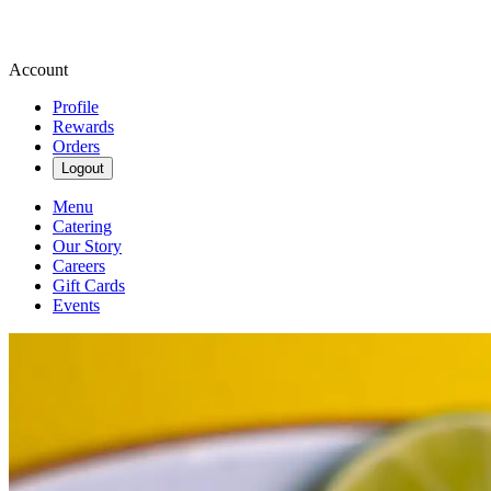
Account
Profile
Rewards
Orders
Logout
Menu
Catering
Our Story
Careers
Gift Cards
Events