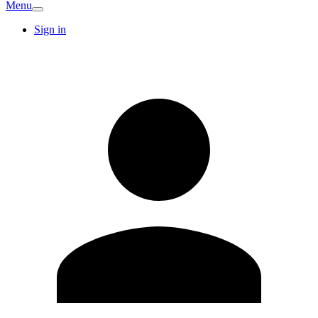
Menu
Sign in