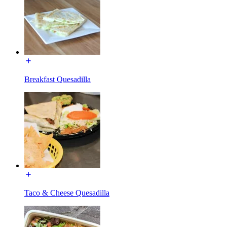
Breakfast Quesadilla
Taco & Cheese Quesadilla