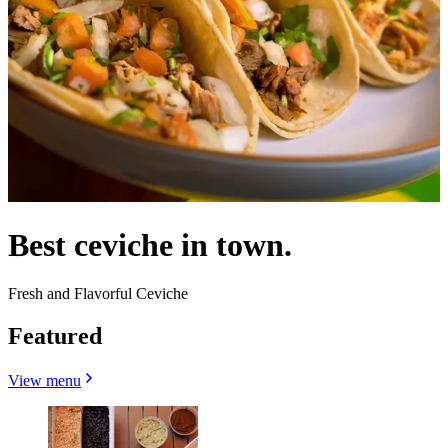
Best ceviche in town.
Fresh and Flavorful Ceviche
Featured
View menu