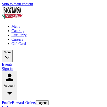
Skip to main content
Menu
Catering
Our Story
Careers
Gift Cards
More
Events
Sign in
Account
Profile
Rewards
Orders
Logout