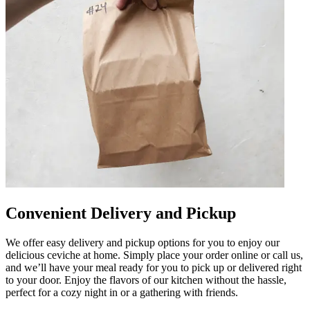
Convenient Delivery and Pickup
We offer easy delivery and pickup options for you to enjoy our
delicious ceviche at home. Simply place your order online or call us,
and we’ll have your meal ready for you to pick up or delivered right
to your door. Enjoy the flavors of our kitchen without the hassle,
perfect for a cozy night in or a gathering with friends.