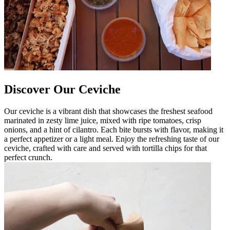
Discover Our Ceviche
Our ceviche is a vibrant dish that showcases the freshest seafood
marinated in zesty lime juice, mixed with ripe tomatoes, crisp
onions, and a hint of cilantro. Each bite bursts with flavor, making it
a perfect appetizer or a light meal. Enjoy the refreshing taste of our
ceviche, crafted with care and served with tortilla chips for that
perfect crunch.