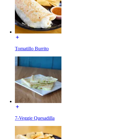
Tomatillo Burrito
7-Veggie Quesadilla