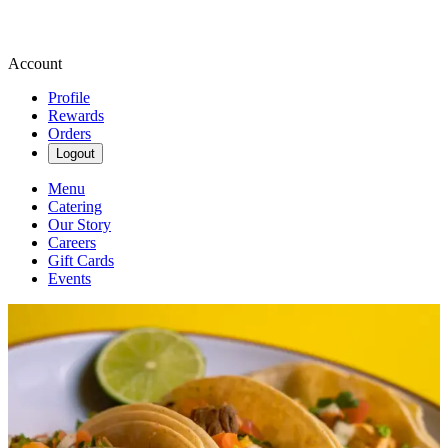
Account
Profile
Rewards
Orders
Logout
Menu
Catering
Our Story
Careers
Gift Cards
Events