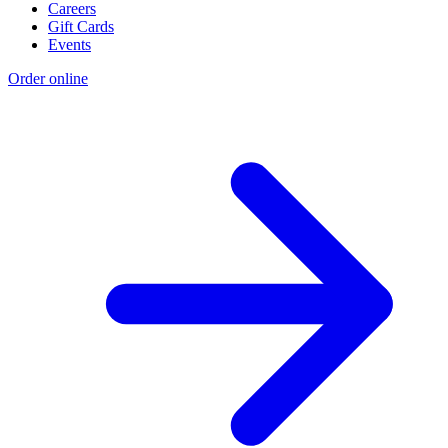
Careers
Gift Cards
Events
Order online