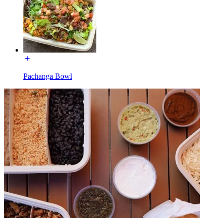
Pachanga Bowl