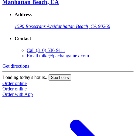
Manhattan Beach, CA
Address
1590 Rosecrans Ave
Manhattan Beach, CA 90266
Contact
Call
(310) 536-9111
Email
mike@pachangamex.com
Get directions
Loading today's hours...
See hours
Order online
Order online
Order with App