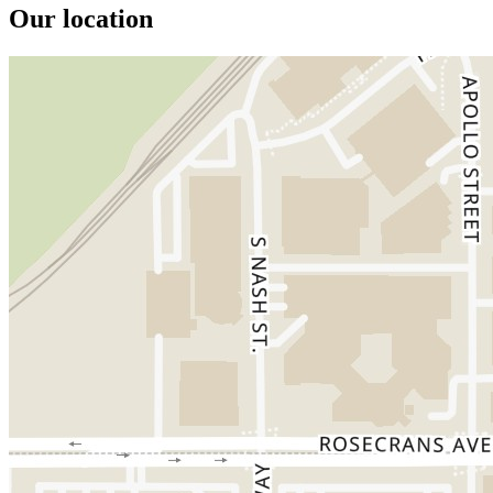
Our location