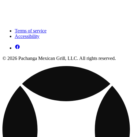
Terms of service
Accessibility
© 2026 Pachanga Mexican Grill, LLC. All rights reserved.