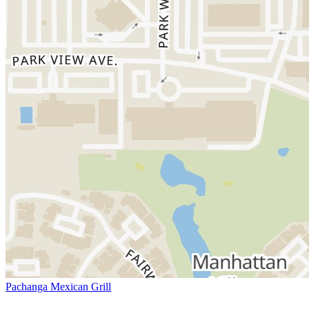
Pachanga Mexican Grill