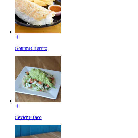
Gourmet Burrito
Ceviche Taco