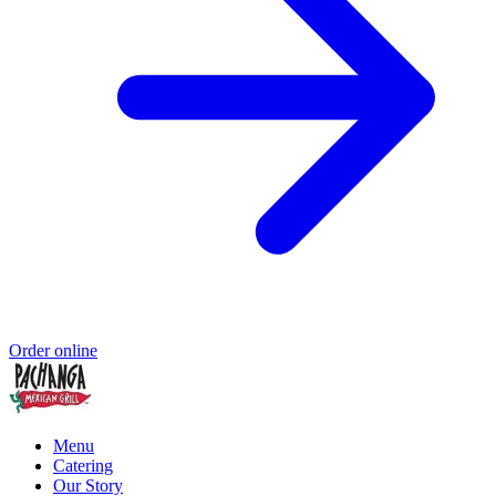
Order online
Menu
Catering
Our Story