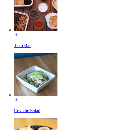
Taco Bar
Ceviche Salad