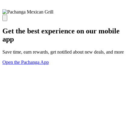
Get the best experience on our mobile
app
Save time, earn rewards, get notified about new deals, and more
Open the Pachanga App