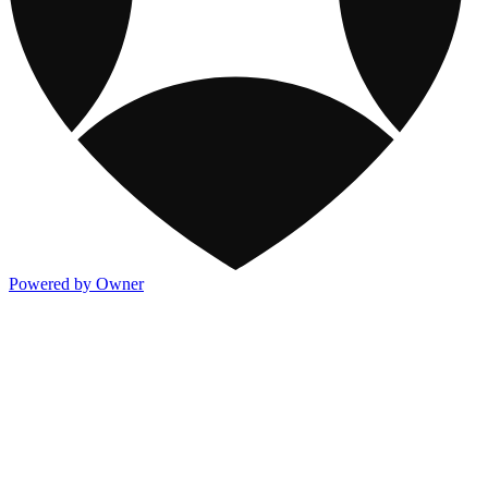
Powered by Owner