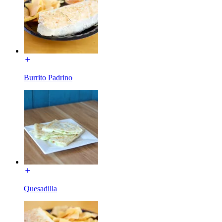
Burrito Padrino
Quesadilla