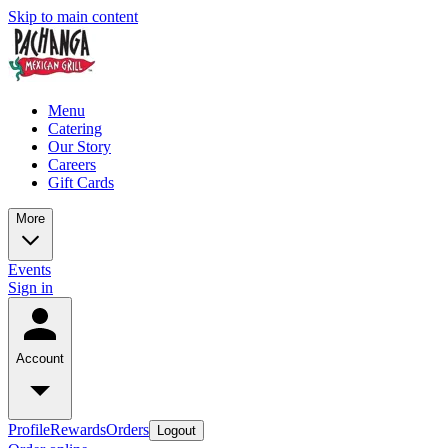
Skip to main content
Menu
Catering
Our Story
Careers
Gift Cards
More
Events
Sign in
Account
Profile
Rewards
Orders
Logout