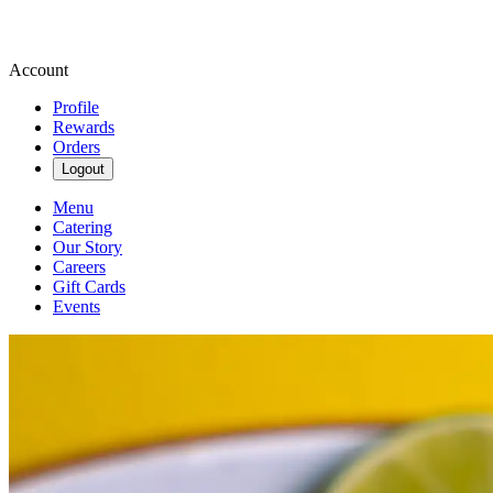
Account
Profile
Rewards
Orders
Logout
Menu
Catering
Our Story
Careers
Gift Cards
Events