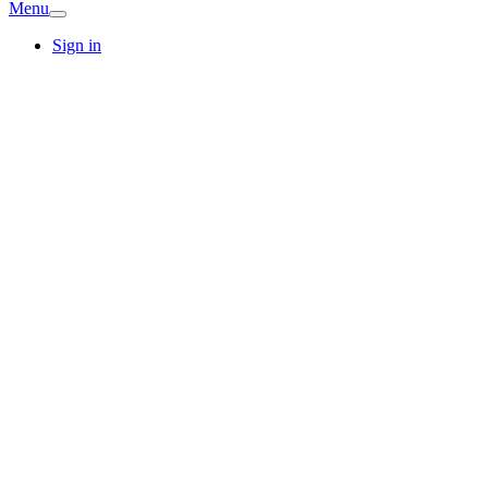
Menu
Sign in